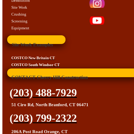
Demolition
Site Work
Crushing
Screening
Equipment
Site Work Examples
COSTCO New Britain CT
COSTCO South Windsor CT
CONTACT Cherry Hill Construction
(203) 488-7929
51 Ciro Rd, North Branford, CT 06471
(203) 799-2322
206A Post Road Orange, CT