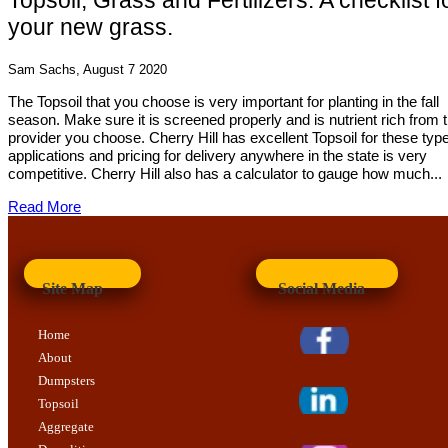
Topsoil, Grass and Fertilizers: A checklist f
your new grass.
Sam Sachs, August 7 2020
The Topsoil that you choose is very important for planting in the fall
season. Make sure it is screened properly and is nutrient rich from 
provider you choose. Cherry Hill has excellent Topsoil for these typ
applications and pricing for delivery anywhere in the state is very
competitive. Cherry Hill also has a calculator to gauge how much...
Read More
Site Map
Social Media
Home
About
Dumpsters
Topsoil
Aggregate