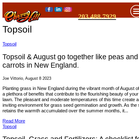
203.488.7929
Topsoil
Topsoil
Topsoil & August go together like peas and
carrots in New England.
Joe Vittorio, August 8 2023
Planting grass in New England during the vibrant month of August of
a plethora of benefits that contribute to the flourishing beauty of your
lawn. The pleasant and moderate temperatures of this time create 
inviting environment for grass seed germination and growth. As the s
retains the warmth accumulated over the summer months, it...
Read More
Topsoil