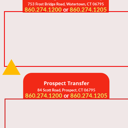
753 Frost Bridge Road,
Watertown, CT 06795
860.274.1200
or
860.274.1205
Prospect Transfer
84 Scott Road, Prospect
, CT 06795
860.274.1200
or
860.274.1205