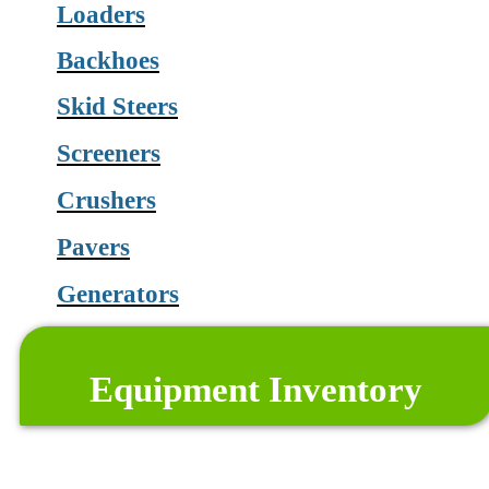
Loaders
Backhoes
Skid Steers
Screeners
Crushers
Pavers
Generators
and much more
Equipment Inventory