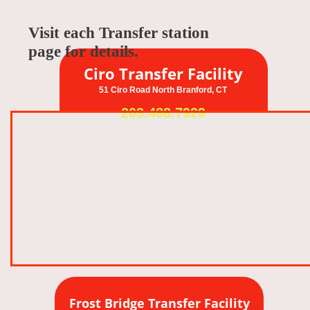
Visit each Transfer station
page for details.
Ciro Transfer Facility
51 Ciro Road North Branford, CT
203.488.7929
Frost Bridge Transfer Facility