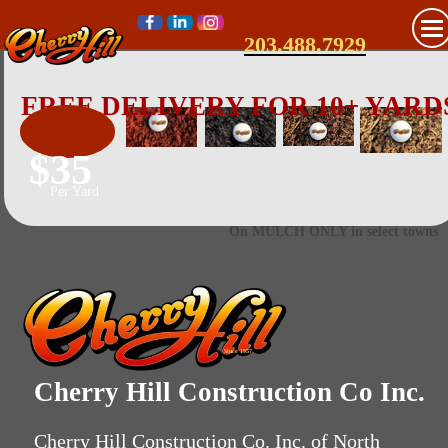
203.488.7929
FREE DELIVERY FOR 10+ YARD
$35
Per Yard
On MULCH ONLY in select towns
Since 1957
Cherry Hill Construction Co Inc.
Cherry Hill Construction Co. Inc. of North