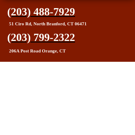
(203) 488-7929
51 Ciro Rd, North Branford, CT 06471
(203) 799-2322
206A Post Road Orange, CT