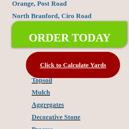
Orange, Post Road
North Branford, Ciro Road
ORDER TODAY
Click to Calculate Yards
Topsoil
Mulch
Aggregates
Decorative Stone