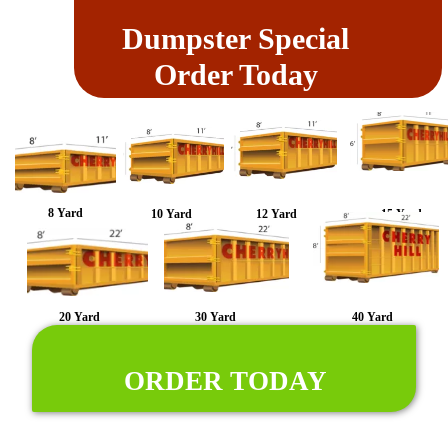
Dumpster Special
Order Today
8 Yard
10 Yard
12 Yard
15 Yard
20 Yard
30 Yard
40 Yard
ORDER TODAY