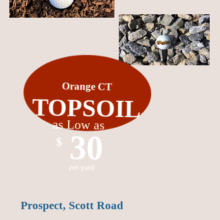
Orange CT
TOPSOIL
as Low as
30
$
per yard
Prospect, Scott Road