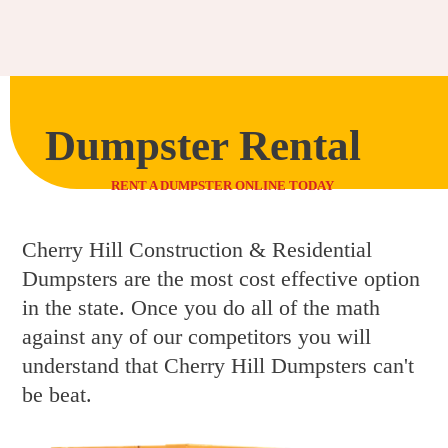
Dumpster Rental
RENT A DUMPSTER ONLINE TODAY
Cherry Hill Construction & Residential
Dumpsters are the most cost effective option
in the state. Once you do all of the math
against any of our competitors you will
understand that Cherry Hill Dumpsters can't
be beat.