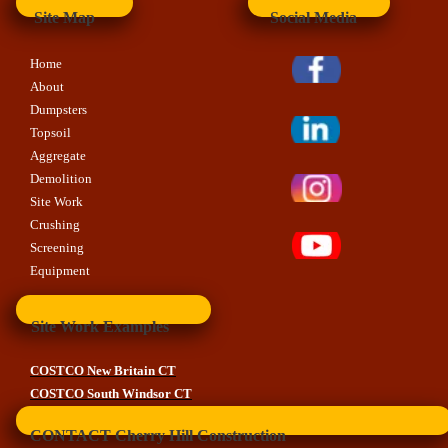
Site Map
Social Media
Home
About
Dumpsters
Topsoil
Aggregate
Demolition
Site Work
Crushing
Screening
Equipment
Site Work Examples
COSTCO New Britain CT
COSTCO South Windsor CT
CONTACT Cherry Hill Construction