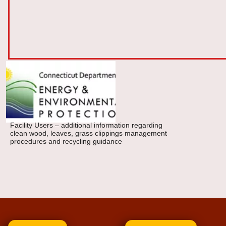
Facility Users – additional information regarding
clean wood, leaves, grass clippings management
procedures and recycling guidance