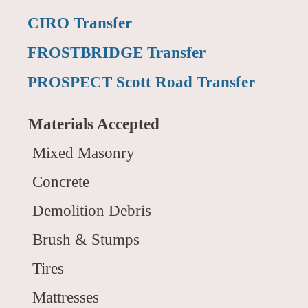
CIRO Transfer
FROSTBRIDGE Transfer
PROSPECT Scott Road Transfer
Materials Accepted
Mixed Masonry
Concrete
Demolition Debris
Brush & Stumps
Tires
Mattresses