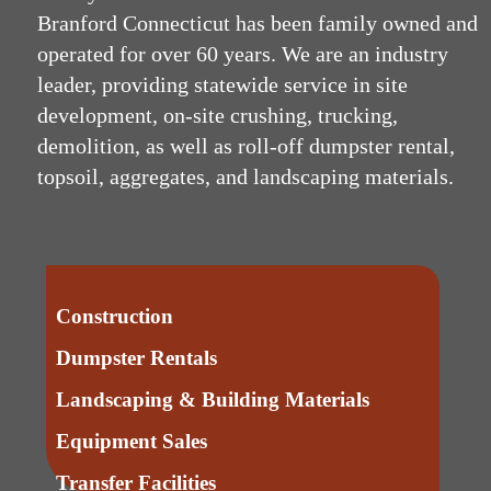
Branford Connecticut has been family owned and
operated for over 60 years. We are an industry
leader, providing statewide service in site
development, on-site crushing, trucking,
demolition, as well as roll-off dumpster rental,
topsoil, aggregates, and landscaping materials.
Construction
Dumpster Rentals
Landscaping & Building Materials
Equipment Sales
Transfer Facilities