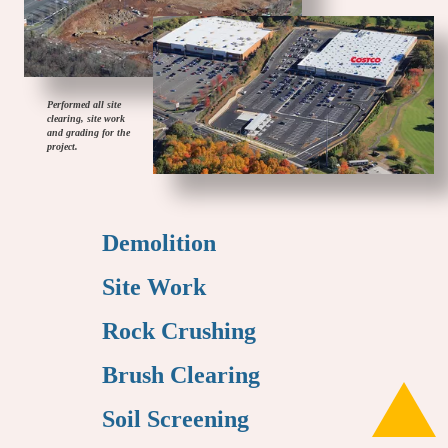
Performed all site
clearing, site work
and grading for the
project.
Demolition
Site Work
Rock Crushing
Brush Clearing
Soil Screening