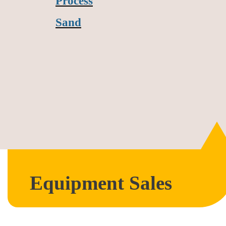
Process
Sand
Equipment Sales