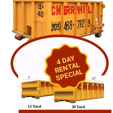
4 DAY
RENTAL
SPECIAL
12 Yard
30 Yard