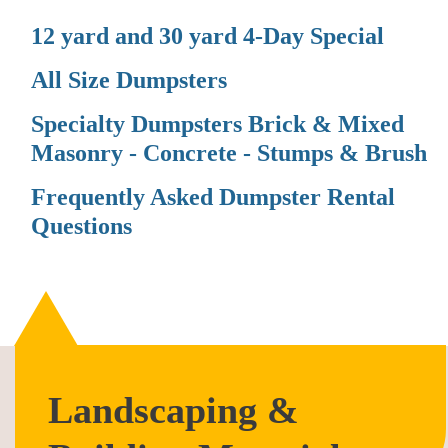
12 yard and 30 yard 4-Day Special
All Size Dumpsters
Specialty Dumpsters Brick & Mixed
Masonry - Concrete - Stumps & Brush
Frequently Asked Dumpster Rental
Questions
Landscaping &