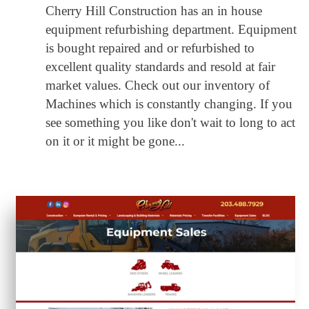
Cherry Hill Construction has an in house
equipment refurbishing department. Equipment
is bought repaired and or refurbished to
excellent quality standards and resold at fair
market values. Check out our inventory of
Machines which is constantly changing. If you
see something you like don't wait to long to act
on it or it might be gone...