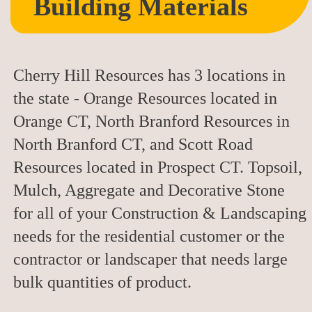
Building Materials
Cherry Hill Resources has 3 locations in
the state - Orange Resources located in
Orange CT, North Branford Resources in
North Branford CT, and Scott Road
Resources located in Prospect CT. Topsoil,
Mulch, Aggregate and Decorative Stone
for all of your Construction & Landscaping
needs for the residential customer or the
contractor or landscaper that needs large
bulk quantities of product.