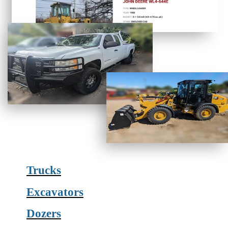
Trucks
Excavators
Dozers