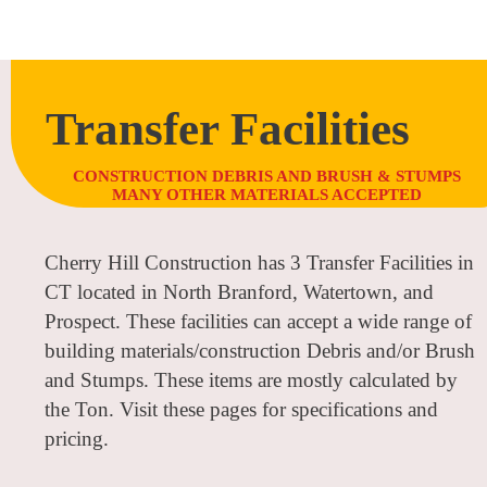
Transfer Facilities
CONSTRUCTION DEBRIS AND BRUSH & STUMPS
MANY OTHER MATERIALS ACCEPTED
Cherry Hill Construction has 3 Transfer Facilities in
CT located in North Branford, Watertown, and
Prospect. These facilities can accept a wide range of
building materials/construction Debris and/or Brush
and Stumps. These items are mostly calculated by
the Ton. Visit these pages for specifications and
pricing.