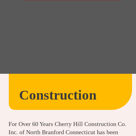
Construction
For Over 60 Years Cherry Hill Construction Co.
Inc. of North Branford Connecticut has been