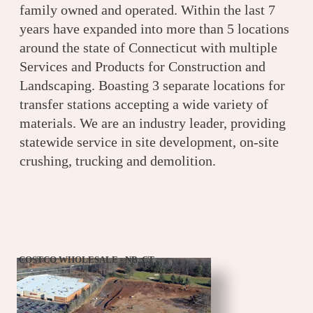
family owned and operated. Within the last 7
years have expanded into more than 5 locations
around the state of Connecticut with multiple
Services and Products for Construction and
Landscaping. Boasting 3 separate locations for
transfer stations accepting a wide variety of
materials. We are an industry leader, providing
statewide service in site development, on-site
crushing, trucking and demolition.
COSTCO WHOLESALE - NB, CT