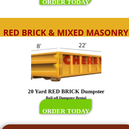
ORDER TODAY
RED BRICK & MIXED MASONRY
20 Yard RED BRICK Dumpster
Roll-off Dumpster Rental
ORDER TODAY