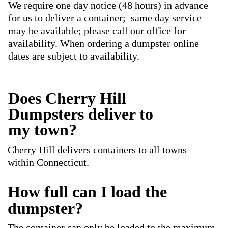
We require one day notice (48 hours) in advance
for us to deliver a container; same day service
may be available; please call our office for
availability. When ordering a dumpster online
dates are subject to availability.
Does Cherry Hill
Dumpsters deliver to
my town?
Cherry Hill delivers containers to all towns
within Connecticut.
How full can I load the
dumpster?
The container can only be loaded to the maximum