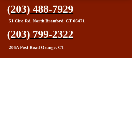
(203) 488-7929
51 Ciro Rd, North Branford, CT 06471
(203) 799-2322
206A Post Road Orange, CT