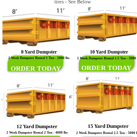
tires - See Below
8 Yard Dumpster
10 Yard Dumpster
2 Week Dumpster Rental 1 Ton - 2000 lbs
2 Week Dumpster Rental 1.5 Ton - 3000 
ORDER TODAY
ORDER TODAY
15 Yard Dumpster
12 Yard Dumpster
2 Week Dumpster Rental 2 Ton - 4000 lbs
2 Week Dumpster Rental 2.5 Ton - 5000 l