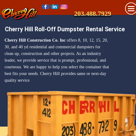
203.488.7929
Cherry Hill Roll-Off Dumpster Rental Service
Cherry Hill Construction Co. Inc
offers 8, 10, 12, 15, 20,
30, and 40 yd residential and commercial dumpsters for
clean up, construction and other projects. As an industry
leader, we provide service that is prompt, professional, and
courteous. We are happy to help you select the container that
best fits your needs. Cherry Hill provides same or next-day
quality service.