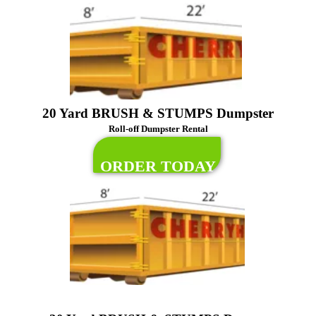
20 Yard BRUSH & STUMPS Dumpster
Roll-off Dumpster Rental
ORDER TODAY