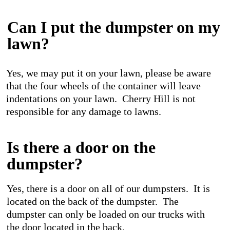
Can I put the dumpster on my
lawn?
Yes, we may put it on your lawn, please be aware
that the four wheels of the container will leave
indentations on your lawn. Cherry Hill is not
responsible for any damage to lawns.
Is there a door on the
dumpster?
Yes, there is a door on all of our dumpsters. It is
located on the back of the dumpster. The
dumpster can only be loaded on our trucks with
the door located in the back.