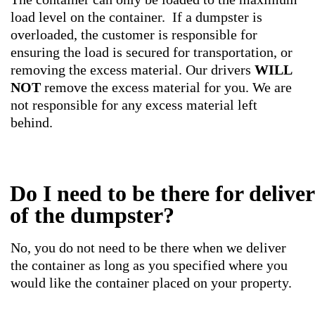
load level on the container. If a dumpster is
overloaded, the customer is responsible for
ensuring the load is secured for transportation, or
removing the excess material. Our drivers
WILL
NOT
remove the excess material for you. We are
not responsible for any excess material left
behind.
Do I need to be there for delive
of the dumpster?
No, you do not need to be there when we deliver
the container as long as you specified where you
would like the container placed on your property.