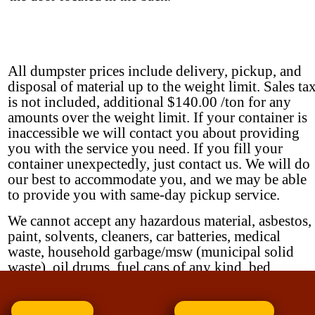
All dumpster prices include delivery, pickup, and
disposal of material up to the weight limit. Sales ta
is not included, additional $140.00 /ton for any
amounts over the weight limit. If your container is
inaccessible we will contact you about providing
you with the service you need. If you fill your
container unexpectedly, just contact us. We will do
our best to accommodate you, and we may be able
to provide you with same-day pickup service.
We cannot accept any hazardous material, asbestos,
paint, solvents, cleaners, car batteries, medical
waste, household garbage/msw (municipal solid
waste), oil drums, fuel cans of any kind, bed
springs EXCEPT by special arrangement.