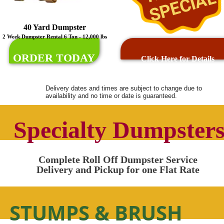
SPECIAL
40 Yard Dumpster
2 Week Dumpster Rental 6 Ton - 12,000 lbs
ORDER TODAY
Click Here for Details
Delivery dates and times are subject to change due to
availability and no time or date is guaranteed.
Specialty Dumpster
Complete Roll Off Dumpster Service
Delivery and Pickup for one Flat Rate
STUMPS & BRUSH