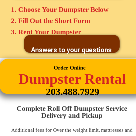
1. Choose Your Dumpster Below
2. Fill Out the Short Form
3. Rent Your Dumpster
Answers to your questions
Order Online
Dumpster Rental
203.488.7929
Complete Roll Off Dumpster Service
Delivery and Pickup
Additional fees for Over the weight limit, mattresses and