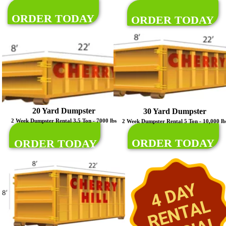
ORDER TODAY
ORDER TODAY
20 Yard Dumpster
30 Yard Dumpster
2 Week Dumpster Rental 3.5 Ton - 7000 lbs
2 Week Dumpster Rental 5 Ton - 10,000 lb
ORDER TODAY
ORDER TODAY
4 DAY
RENTAL