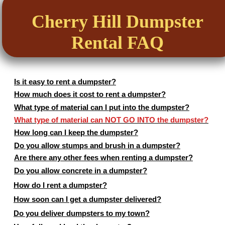
Cherry Hill Dumpster
Rental FAQ
Is it easy to rent a dumpster?
How much does it cost to rent a dumpster?
What type of material can I put into the dumpster?
What type of material can NOT GO INTO the dumpster?
How long can I keep the dumpster?
Do you allow stumps and brush in a dumpster?
Are there any other fees when renting a dumpster?
Do you allow concrete in a dumpster?
How do I rent a dumpster?
How soon can I get a dumpster delivered?
Do you deliver dumpsters to my town?