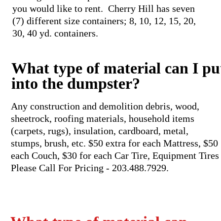
you would like to rent. Cherry Hill has seven
(7) different size containers; 8, 10, 12, 15, 20,
30, 40 yd. containers.
What type of material can I pu
into the dumpster?
Any construction and demolition debris, wood,
sheetrock, roofing materials, household items
(carpets, rugs), insulation, cardboard, metal,
stumps, brush, etc. $50 extra for each Mattress, $50
each Couch, $30 for each Car Tire, Equipment Tires
Please Call For Pricing -
203.488.7929
.