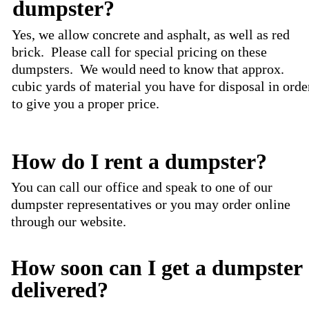
dumpster?
Yes, we allow concrete and asphalt, as well as red
brick. Please call for special pricing on these
dumpsters. We would need to know that approx.
cubic yards of material you have for disposal in orde
to give you a proper price.
How do I rent a dumpster?
You can call our office and speak to one of our
dumpster representatives or you may order online
through our website.
How soon can I get a dumpster
delivered?