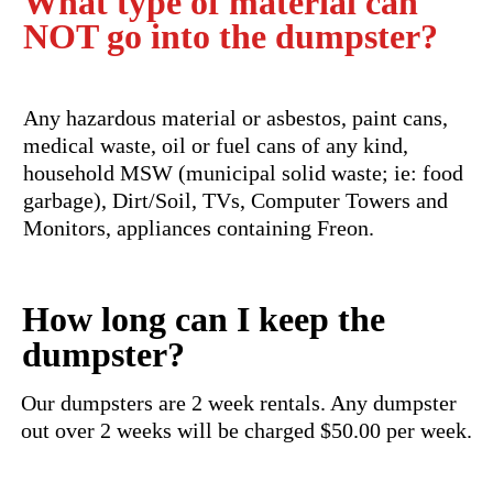
What type of material can
NOT go into the dumpster?
Any hazardous material or asbestos, paint cans,
medical waste, oil or fuel cans of any kind,
household MSW (municipal solid waste; ie: food
garbage), Dirt/Soil, TVs, Computer Towers and
Monitors, appliances containing Freon.
How long can I keep the
dumpster?
Our dumpsters are 2 week rentals. Any dumpster
out over 2 weeks will be charged $50.00 per week.