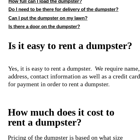
How full can I load the dumpster?
Do I need to be there for delivery of the dumpster?
Can I put the dumpster on my lawn?
Is there a door on the dumpster?
Is it easy to rent a dumpster?
Yes, it is easy to rent a dumpster. We require name,
address, contact information as well as a credit card
for payment in order to rent a dumpster.
How much does it cost to
rent a dumpster?
Pricing of the dumpster is based on what size