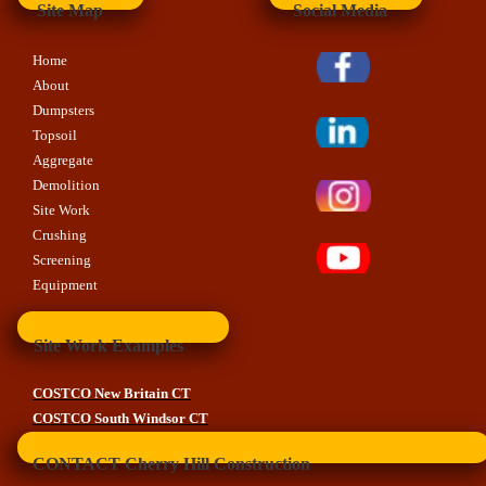
Site Map
Social Media
Home
About
Dumpsters
Topsoil
Aggregate
Demolition
Site Work
Crushing
Screening
Equipment
Site Work Examples
COSTCO New Britain CT
COSTCO South Windsor CT
CONTACT Cherry Hill Construction