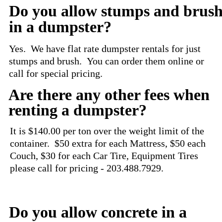
Do you allow stumps and brus
in a dumpster?
Yes. We have flat rate dumpster rentals for just
stumps and brush. You can order them online or
call for special pricing.
Are there any other fees when
renting a dumpster?
It is $140.00 per ton over the weight limit of the
container. $50 extra for each Mattress, $50 each
Couch, $30 for each Car Tire, Equipment Tires
please call for pricing -
203.488.7929
.
Do you allow concrete in a