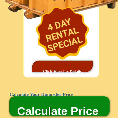
4 DAY
RENTAL
SPECIAL
Click Here for Details
Calculate Your Dumpster Price
Calculate Price