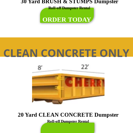
30 Yard BRUSH & STUMPS Dumpster
Roll-off Dumpster Rental
ORDER TODAY
CLEAN CONCRETE ONLY
20 Yard CLEAN CONCRETE Dumpster
Roll-off Dumpster Rental