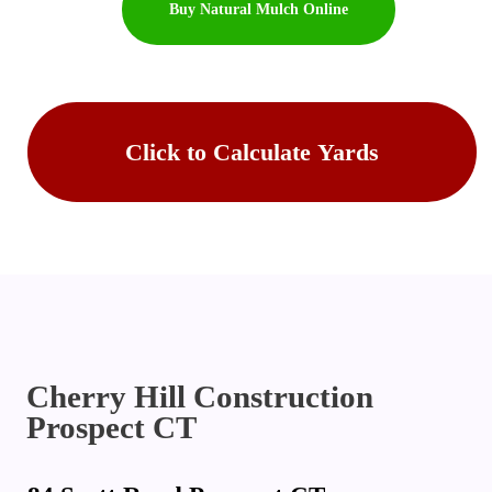
Buy Natural Mulch Online
Buy Topsoil Online
Click to Calculate Yards
Cherry Hill Construction
Prospect CT