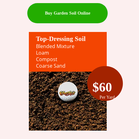
Buy Garden Soil Online
Top-Dressing Soil
Blended Mixture
Loam
Compost
Coarse Sand
$60
Per Yard