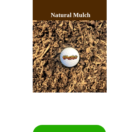
Natural Mulch