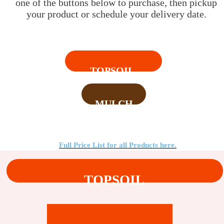
one of the buttons below to purchase, then pickup
your product or schedule your delivery date.
TOPSOIL
MULCH
Full Price List for all Products here.
TOPSOIL