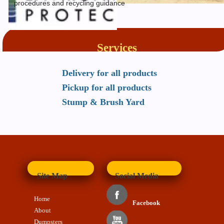
procedures and recycling guidance
Services
Delivery for all products
Pickup for all products
Stump & Brush Yard
Site Map
Social Media
Home
Facebook
About
Dumpsters