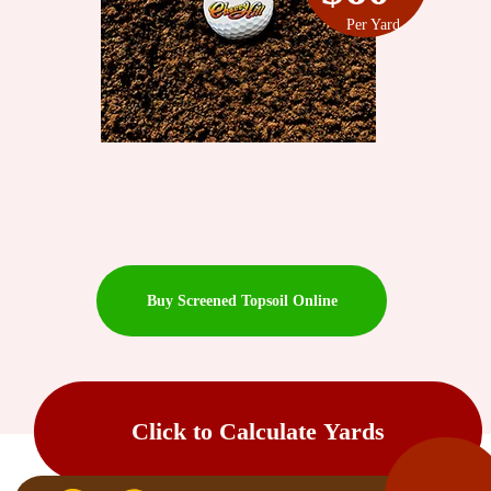
Per Yard
Buy Screened Topsoil Online
Click to Calculate Yards