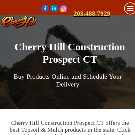
203.488.7929
Cherry Hill Construction
Prospect CT
Buy Products Online and Schedule Your
Delivery
Cherry Hill Construction Prospect CT offers the
best Topsoil & Mulch products in the state. Click