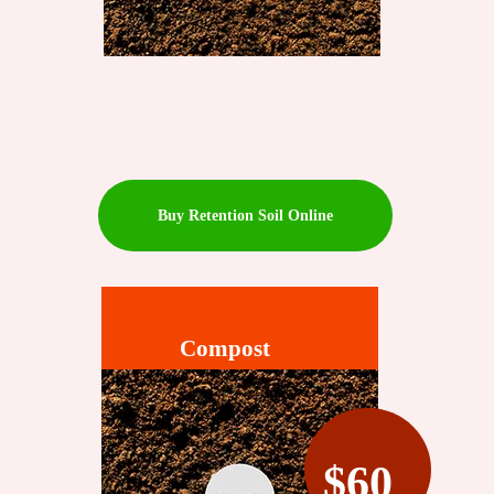
Buy Retention Soil Online
Compost
$60