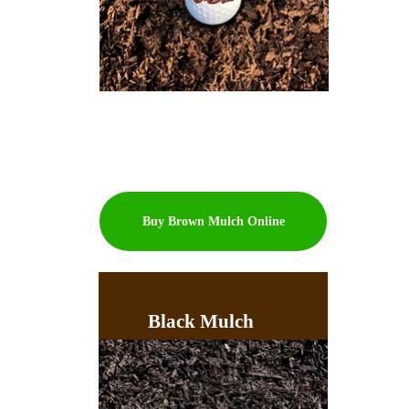
Buy Brown Mulch Online
Black Mulch