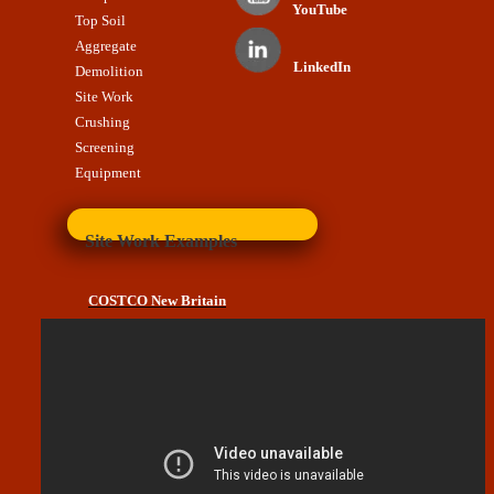
YouTube
Top Soil
Aggregate
LinkedIn
Demolition
Site Work
Crushing
Screening
Equipment
Site Work Examples
COSTCO New Britain