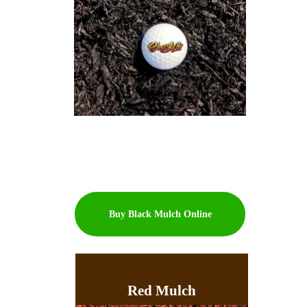
Buy Black Mulch Online
Red Mulch