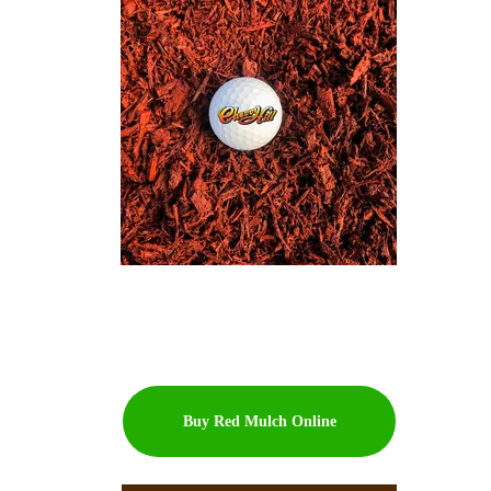
Buy Red Mulch Online