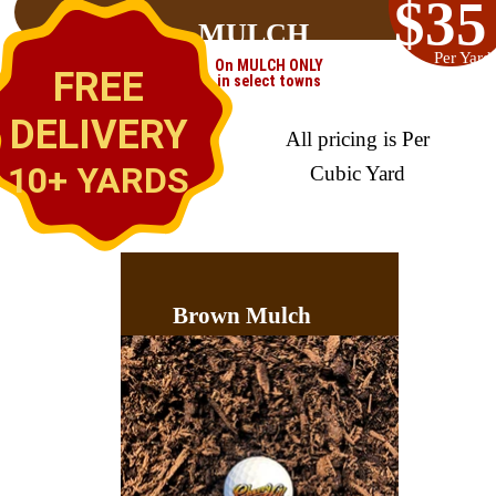
$35
MULCH
Per Yard
On MULCH ONLY
FREE
in select towns
DELIVERY
All pricing is Per
10+ YARDS
Cubic Yard
Brown Mulch