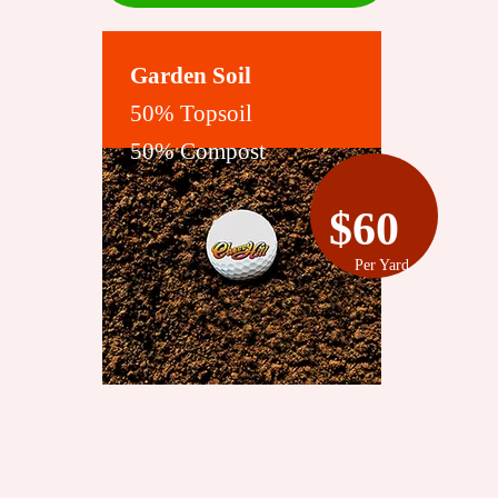
Garden Soil
50% Topsoil
50% Compost
$60
Per Yard