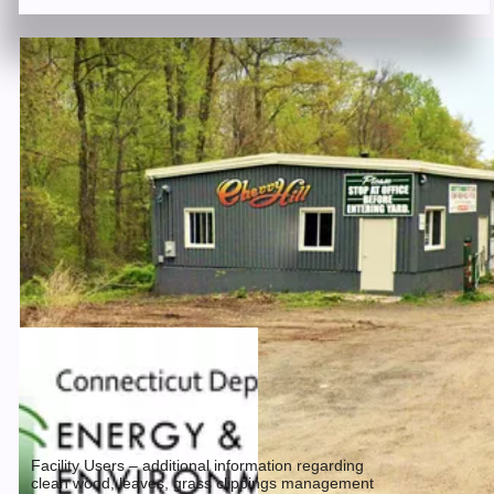
Facility Users – additional information regarding
clean wood, leaves, grass clippings management