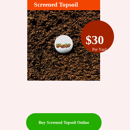
Screened Topsoil
$30
Per Yard
Buy Screened Topsoil Online