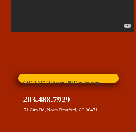
CONTACT Cherry Hill Construction
203.488.7929
51 Ciro Rd, North Branford, CT 06471