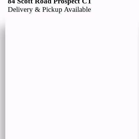
84 Scott Road Prospect CT
Delivery & Pickup Available