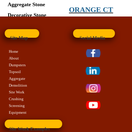
Aggregate Stone
ORANGE CT
Decorative Stone
Site Map
Social Media
Home
About
Dumpsters
Topsoil
Aggregate
Demolition
Site Work
Crushing
Screening
Equipment
Site Work Examples