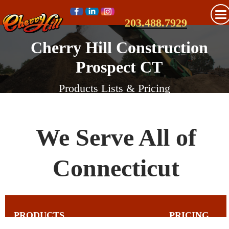
203.488.7929
Cherry Hill Construction
Prospect CT
Products Lists & Pricing
We Serve All of
Connecticut
PRODUCTS
PRICING