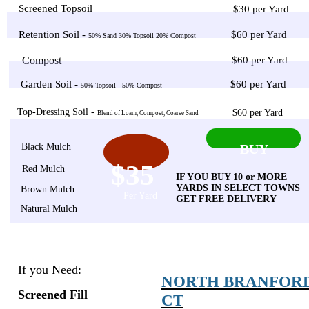
Screened Topsoil
$30 per Yard
Retention Soil -
$60 per Yard
50% Sand 30% Topsoil 20% Compost
Compost
$60 per Yard
Garden Soil -
$60 per Yard
50% Topsoil - 50% Compost
Top-Dressing Soil -
$60 per Yard
Blend of Loam, Compost, Coarse Sand
Black Mulch
BUY
$35
Red Mulch
IF YOU BUY 10 or MORE
YARDS IN SELECT TOWNS
Brown Mulch
Per Yard
GET FREE DELIVERY
Natural Mulch
If you Need:
NORTH BRANFOR
Screened Fill
CT