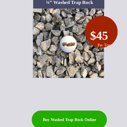
¾” Washed Trap Rock
$45
Per Ton
Buy Washed Trap Rock Online
Buy Topsoil Online