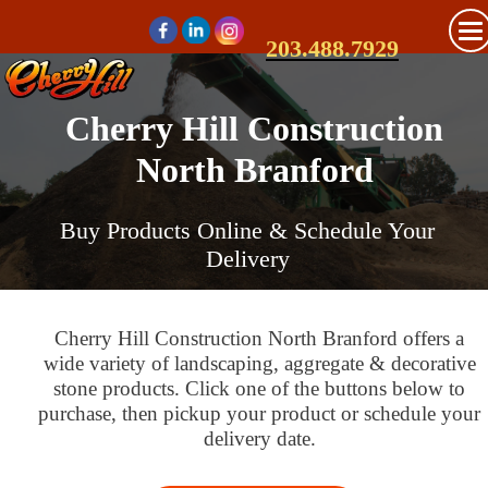
203.488.7929
Cherry Hill Construction
North Branford
Buy Products Online & Schedule Your
Delivery
Cherry Hill Construction North Branford offers a
wide variety of landscaping, aggregate & decorative
stone products. Click one of the buttons below to
purchase, then pickup your product or schedule your
delivery date.