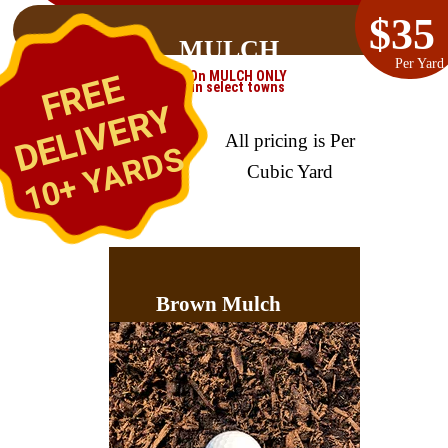
$35
MULCH
Per Yard
FREE
On MULCH ONLY
in select towns
DELIVERY
All pricing is Per
10+ YARDS
Cubic Yard
Brown Mulch