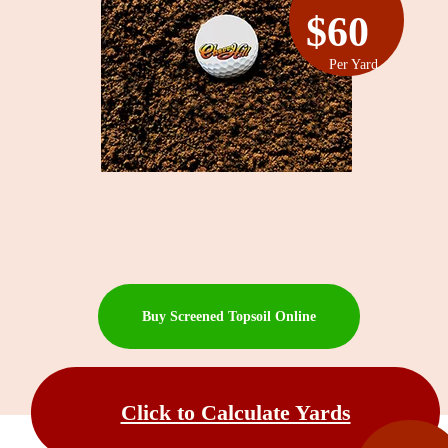
$60
Per Yard
Buy Screened Topsoil Online
Click to Calculate Yards