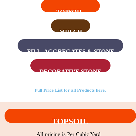
TOPSOIL
MULCH
FILL, AGGREGATES & STONE
DECORATIVE STONE
Full Price List for all Products here.
TOPSOIL
All pricing is Per Cubic Yard