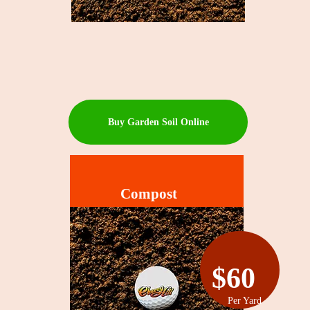
Buy Garden Soil Online
Compost
$60
Per Yard