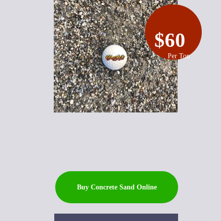
$60
Per Ton
Buy Concrete Sand Online