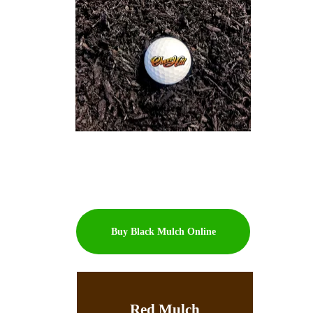
Buy Black Mulch Online
Red Mulch