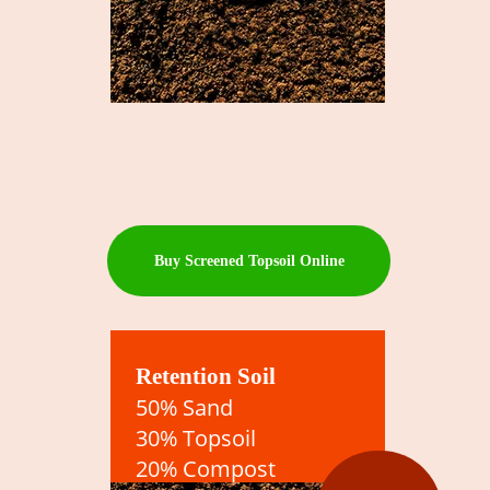
Buy Screened Topsoil Online
Retention Soil
50% Sand
30% Topsoil
20% Compost