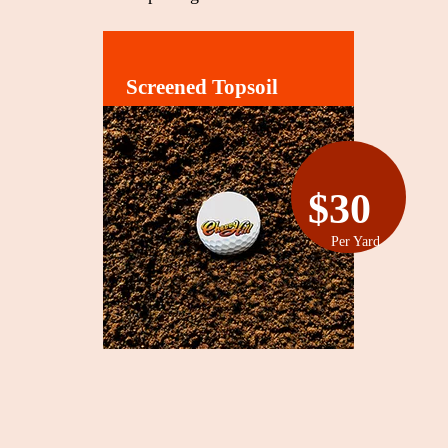
Screened Topsoil
$30
Per Yard