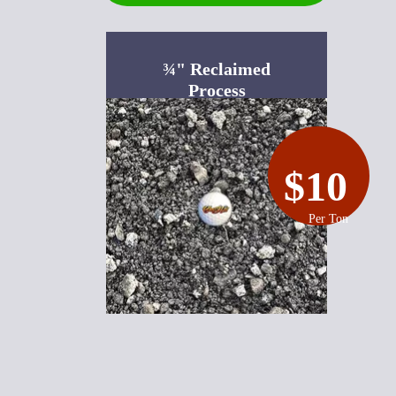
¾" Reclaimed
Process
$10
Per Ton