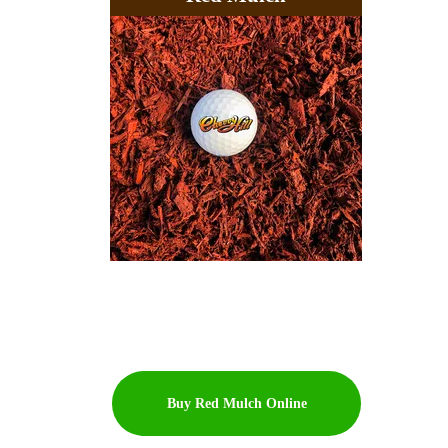
Buy Red Mulch Online