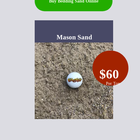
Buy Bedding Sand Online
Mason Sand
$60
Per Ton