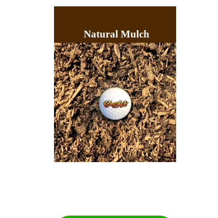
Natural Mulch