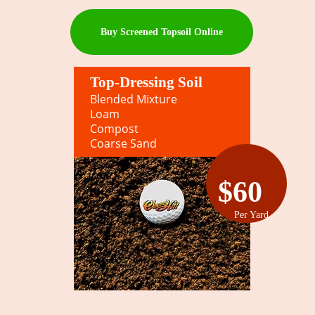
Buy Screened Topsoil Online
Top-Dressing Soil
Blended Mixture
Loam
Compost
Coarse Sand
$60
Per Yard