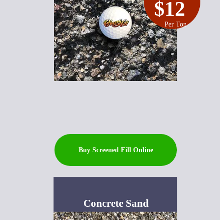
$12
Per Ton
Buy Screened Fill Online
Concrete Sand