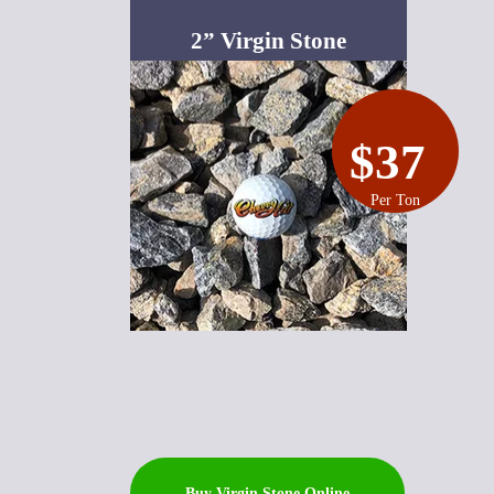
2” Virgin Stone
$37
Per Ton
Buy Virgin Stone Online