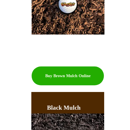
Buy Brown Mulch Online
Black Mulch