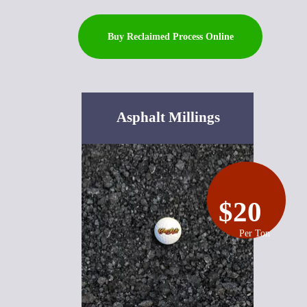
Buy Reclaimed Process Online
Asphalt Millings
$20
Per Ton