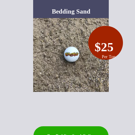
Bedding Sand
$25
Per Ton