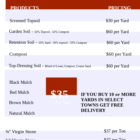
PRODUCTS
PRICING
Screened Topsoil
$30 per Yard
Garden Soil -
$60 per Yard
50% Topsoil - 50% Compost
Retention Soil -
$60 per Yard
50% Sand - 30% topsoil - 20% Compost
Compost
$60 per Yard
Top-Dressing Soil -
$60 per Yard
Blend of Loam, Compost, Coarse Sand
Black Mulch
$35
Red Mulch
IF YOU BUY 10 or MORE
YARDS IN SELECT
Brown Mulch
Per Yard
TOWNS GET FREE
DELIVERY
Natural Mulch
$37 per Ton
⅜" Virgin Stone
$37 per Ton