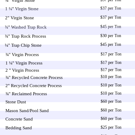
¾" Virgin Stone
$37 per Ton
1 ¼" Virgin Stone
$37 per Ton
2" Virgin Stone
$45 per Ton
¾" Washed Trap Rock
$30 per Ton
¾" Trap Rock Process
$45 per Ton
¼" Trap Chip Stone
$17 per Ton
¾" Virgin Process
$17 per Ton
1 ¼" Virgin Process
$17 per Ton
2 " Virgin Process
$10 per Ton
¾" Recycled Concrete Process
$10 per Ton
2" Recycled Concrete Process
$10 per Ton
¾" Reclaimed Process
$60 per Ton
Stone Dust
$60 per Ton
Mason Sand/Pool Sand
$60 per Ton
Concrete Sand
$25 per Ton
Bedding Sand