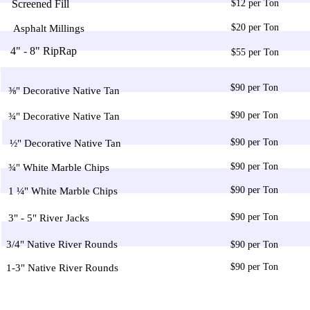
Screened Fill
$12 per Ton
$20 per Ton
Asphalt Millings
4" - 8" RipRap
$55 per Ton
$90 per Ton
⅜" Decorative Native Tan
$90 per Ton
¾" Decorative Native Tan
$90 per Ton
½" Decorative Native Tan
$90 per Ton
¾" White Marble Chips
$90 per Ton
1 ¼" White Marble Chips
$90 per Ton
3" - 5" River Jacks
3/4" Native River Rounds
$90 per Ton
$90 per Ton
1-3" Native River Rounds