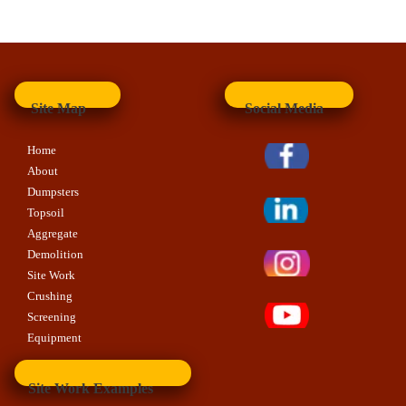
Site Map
Social Media
Home
About
Dumpsters
Topsoil
Aggregate
Demolition
Site Work
Crushing
Screening
Equipment
Site Work Examples