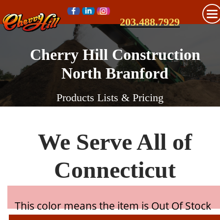
203.488.7929
Cherry Hill Construction
North Branford
Products Lists & Pricing
We Serve All of
Connecticut
This color means the item is Out Of Stock