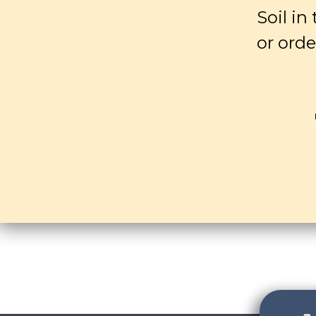
Soil in
or orde