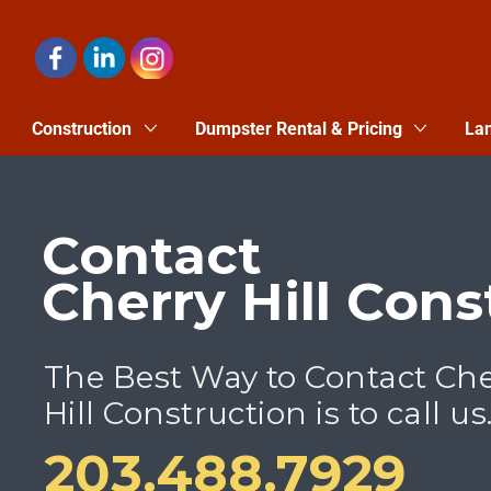
Construction
Dumpster Rental & Pricing
Lan
Contact
Cherry Hill Cons
The Best Way to Contact Ch
Hill Construction is to call us
203.488.7929