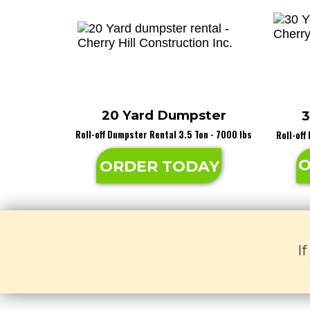
20 Yard Dumpster
3
Roll-off Dumpster Rental 3.5 Ton - 7000 lbs
Roll-off
O
ORDER TODAY
I