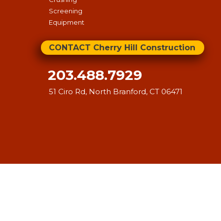
Screening
Equipment
CONTACT Cherry Hill Construction
203.488.7929
51 Ciro Rd, North Branford, CT 06471