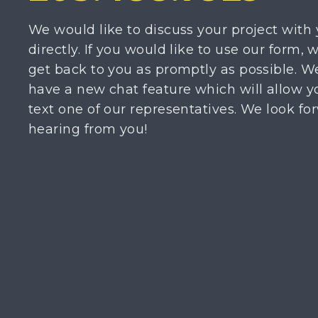
We would like to discuss your project with
directly. If you would like to use our form, w
get back to you as promptly as possible. W
have a new chat feature which will allow y
text one of our representatives. We look fo
hearing from you!