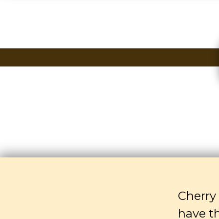
Cherry 
have t