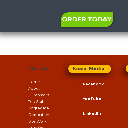
ORDER TODAY
Site Map
Social Media
Home
Facebook
About
Dumpsters
YouTube
Top Soil
Aggregate
LinkedIn
Demolition
Site Work
Crushing