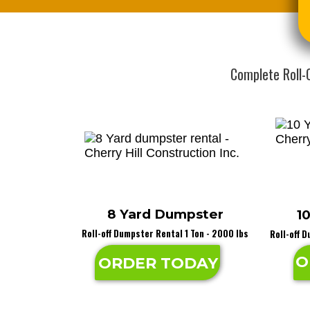
Complete Roll-
8 Yard Dumpster
1
Roll-off Dumpster Rental 1 Ton - 2000 lbs
Roll-off 
O
ORDER TODAY