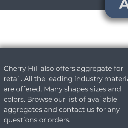
A
Cherry Hill also offers aggregate for
retail. All the leading industry materi
are offered. Many shapes sizes and
colors. Browse our list of available
aggregates and
contact us
for any
questions or orders.